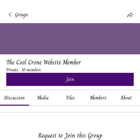
Groups
The Cool Crone Website Member
Private
·
10 members
Join
Discussion
Media
Files
Members
About
Request to Join this Group