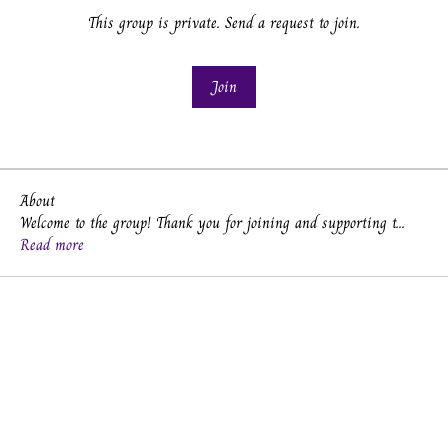
This group is private. Send a request to join.
Join
About
Welcome to the group! Thank you for joining and supporting t
...
Read more