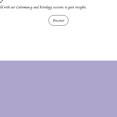
rld with our Cartomancy and Astrology sessions to gain insights.
Discover