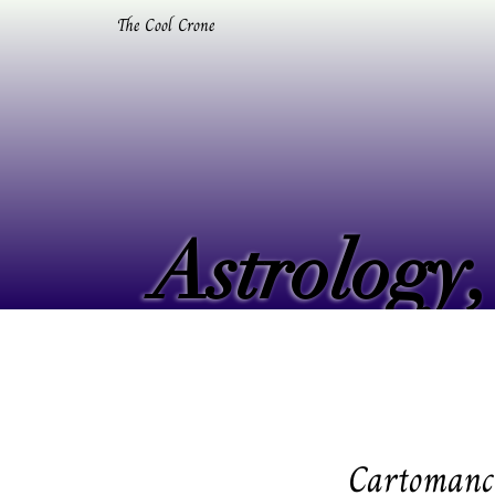
The Cool Crone
Astrology,
Astrology,
Cartomancy