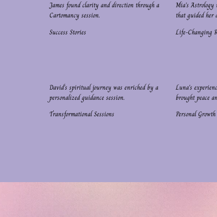
James found clarity and direction through a
Mia's Astrology 
Cartomancy session.
that guided her d
Success Stories
Life-Changing 
David's spiritual journey was enriched by a
Luna's experien
personalized guidance session.
brought peace a
Transformational Sessions
Personal Growth