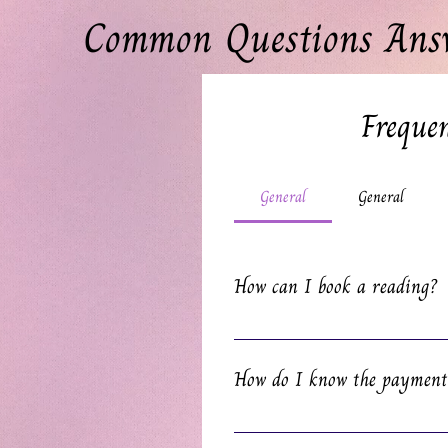
Common Questions Ans
Frequen
General
General
How can I book a reading?
Visit our website and pick the typ
perfect match. Click 'Read More' for
How do I know the payment
right side of the screen. Easy pea
You’ll receive an email confirmat