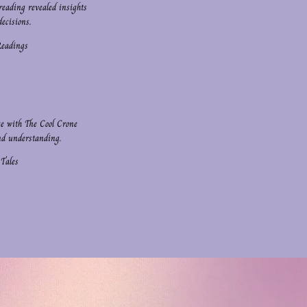
reading revealed insights
ecisions.
Readings
ce with The Cool Crone
nd understanding.
 Tales