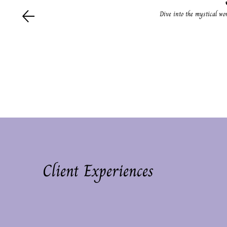
Dive into the mystical wo
Client Experiences