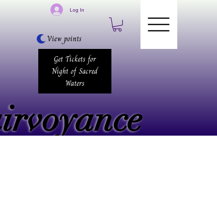
Log In
View points
Get Tickets for
Night of Sacred
Waters
airvoyance
airvoyance