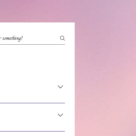
service descriptions to find your
endar. You'll see the price on the
 Zoom meeting showing the Date and