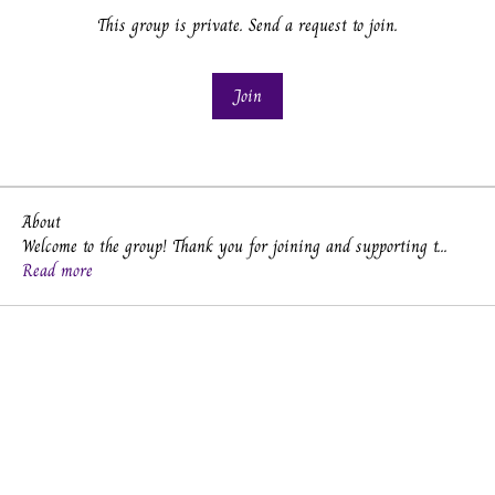
This group is private. Send a request to join.
Join
About
Welcome to the group! Thank you for joining and supporting t
...
Read more