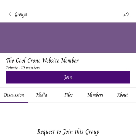
Groups
The Cool Crone Website Member
Private
·
10 members
Join
Discussion
Media
Files
Members
About
Request to Join this Group