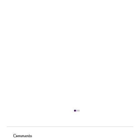
Comments