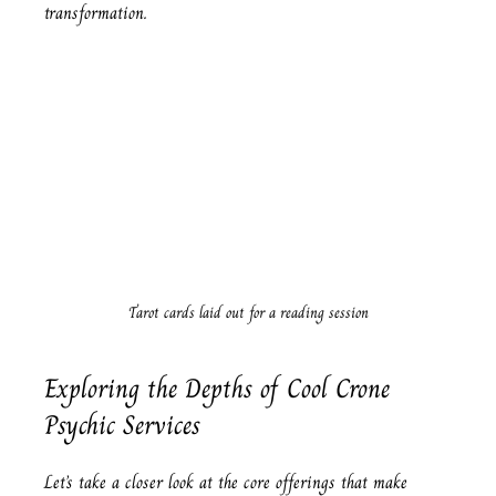
transformation.
Tarot cards laid out for a reading session
Exploring the Depths of Cool Crone 
Psychic Services
Let’s take a closer look at the core offerings that make 