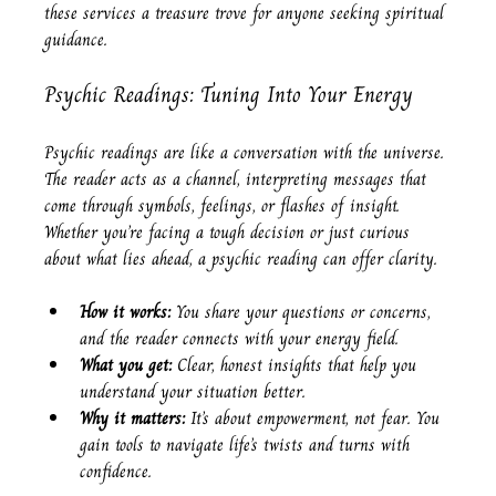
these services a treasure trove for anyone seeking spiritual 
guidance.
Psychic Readings: Tuning Into Your Energy
Psychic readings are like a conversation with the universe. 
The reader acts as a channel, interpreting messages that 
come through symbols, feelings, or flashes of insight. 
Whether you’re facing a tough decision or just curious 
about what lies ahead, a psychic reading can offer clarity.
How it works:
 You share your questions or concerns, 
and the reader connects with your energy field.
What you get:
 Clear, honest insights that help you 
understand your situation better.
Why it matters:
 It’s about empowerment, not fear. You 
gain tools to navigate life’s twists and turns with 
confidence.