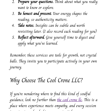
Prepare your questions.
 Think about what you really 
want to know or explore.
Be honest and present.
 Your energy shapes the 
reading, so authenticity matters.
Take notes.
 Insights can be subtle and worth 
revisiting later. (I also record each reading for you)
Reflect afterward.
 Give yourself time to digest and 
apply what you’ve learned.
Remember, these services are tools for growth, not crystal 
balls. They invite you to participate actively in your own 
journey.
Why Choose The Cool Crone LLC?
If you’re wondering where to find this kind of soulful 
guidance, look no further than 
the cool crone llc
. This is a 
place where experience meets empathy, and every session 