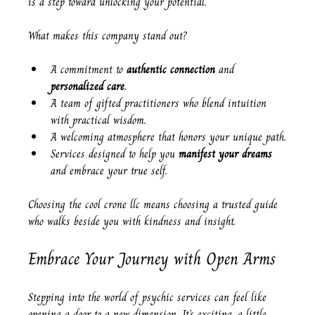
is a step toward unlocking your potential.
What makes this company stand out?
A commitment to 
authentic connection
 and 
personalized care
.
A team of gifted practitioners who blend intuition 
with practical wisdom.
A welcoming atmosphere that honors your unique path.
Services designed to help you 
manifest your dreams
and embrace your true self.
Choosing the cool crone llc means choosing a trusted guide 
who walks beside you with kindness and insight.
Embrace Your Journey with Open Arms
Stepping into the world of psychic services can feel like 
opening a door to a new dimension. It’s exciting, a little 