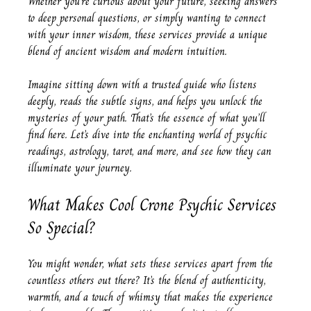
Whether you’re curious about your future, seeking answers 
to deep personal questions, or simply wanting to connect 
with your inner wisdom, these services provide a unique 
blend of ancient wisdom and modern intuition.
Imagine sitting down with a trusted guide who listens 
deeply, reads the subtle signs, and helps you unlock the 
mysteries of your path. That’s the essence of what you’ll 
find here. Let’s dive into the enchanting world of psychic 
readings, astrology, tarot, and more, and see how they can 
illuminate your journey.
What Makes Cool Crone Psychic Services 
So Special?
You might wonder, what sets these services apart from the 
countless others out there? It’s the blend of authenticity, 
warmth, and a touch of whimsy that makes the experience 