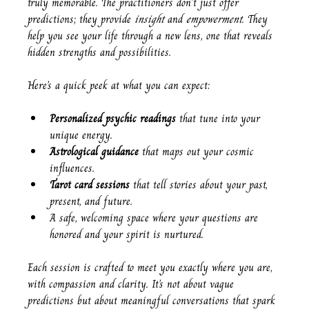
truly memorable. The practitioners don’t just offer 
predictions; they provide 
insight
 and 
empowerment
. They 
help you see your life through a new lens, one that reveals 
hidden strengths and possibilities.
Here’s a quick peek at what you can expect:
Personalized psychic readings
 that tune into your 
unique energy.
Astrological guidance
 that maps out your cosmic 
influences.
Tarot card sessions
 that tell stories about your past, 
present, and future.
A safe, welcoming space where your questions are 
honored and your spirit is nurtured.
Each session is crafted to meet you exactly where you are, 
with compassion and clarity. It’s not about vague 
predictions but about meaningful conversations that spark 