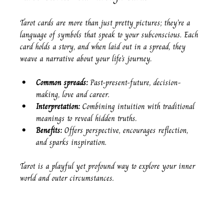
Tarot cards are more than just pretty pictures; they’re a 
language of symbols that speak to your subconscious. Each 
card holds a story, and when laid out in a spread, they 
weave a narrative about your life’s journey.
Common spreads:
 Past-present-future, decision-
making, love and career.
Interpretation:
 Combining intuition with traditional 
meanings to reveal hidden truths.
Benefits:
 Offers perspective, encourages reflection, 
and sparks inspiration.
Tarot is a playful yet profound way to explore your inner 
world and outer circumstances.