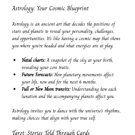
Astrology: Your Cosmic Blueprint
Astrology is an ancient art that decodes the positions of 
stars and planets to reveal your personality, challenges, 
and opportunities. It’s like having a cosmic map that shows 
you where you’re headed and what energies are at play.
Natal charts:
 A snapshot of the sky at your birth, 
revealing your core traits.
Future Forecasts:
 How planetary movements affect 
your life, now and for the next 6 months.
Full or New Moon transits:
 Understanding how each 
lunation and the accompanying planets affect you.
Astrology invites you to dance with the universe’s rhythms, 
making choices that align with your true self.
Tarot: Stories Told Through Cards