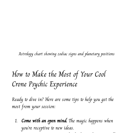
Astrology chart showing zodiac signs and planetary positions
How to Make the Most of Your Cool 
Crone Psychic Experience
Ready to dive in? Here are some tips to help you get the 
most from your session:
Come with an open mind.
 The magic happens when 
you’re receptive to new ideas.