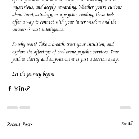
mysterious, and deeply rewarding. Whether you’re curious 
about tarot, astrology, or a psychic reading, these tools 
offer a way to connect with your inner wisdom and the 
universe’s vast intelligence.
So why wait? Take a breath, trust your intuition, and 
explore the offerings of cool crone psychic services. Your 
path to clarity and empowerment is just a session away.
Let the journey begin!
Recent Posts
See All