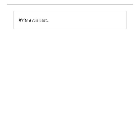
Write a comment...
Unlocking Hearts: Psychic Love Guidance
for Your Relationship Journey