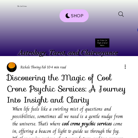
The Cool Crone
SHOP
Get Tickets for
Night of Sacred
Waters
Astrology, Tarot, and Clairvoyance
Astrology, Tarot, and Clairvoyance
Richele Thwing
Feb 10
4 min read
Discovering the Magic of Cool
Crone Psychic Services: A Journey
Into Insight and Clarity
When life feels like a swirling mist of questions and 
possibilities, sometimes all we need is a gentle nudge from 
the universe. That’s where 
cool crone psychic services
 come 
in, offering a beacon of light to guide us through the fog. 